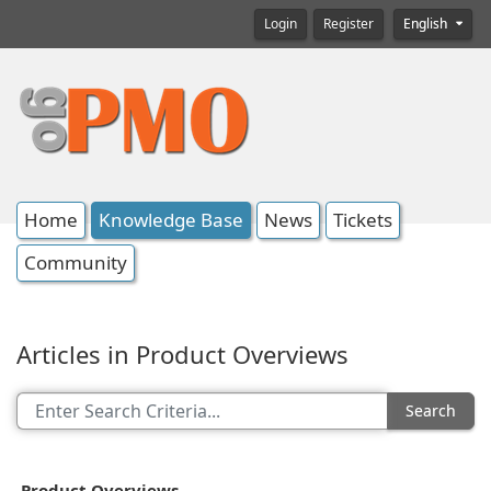
Login
Register
English
Home
Knowledge Base
News
Tickets
Community
Articles in Product Overviews
Search