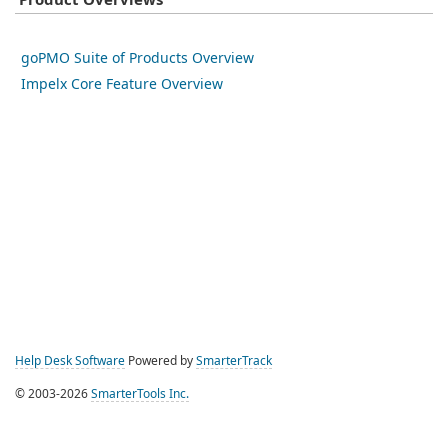
Product Overviews
goPMO Suite of Products Overview
Impelx Core Feature Overview
Help Desk Software
Powered by
SmarterTrack
© 2003-2026
SmarterTools Inc.