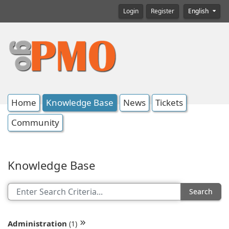
Login
Register
English
Home
Knowledge Base
News
Tickets
Community
Knowledge Base
Search
Administration
(1)