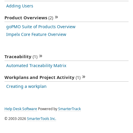
Adding Users
Product Overviews
(2)
goPMO Suite of Products Overview
Impelx Core Feature Overview
Traceability
(1)
Automated Traceability Matrix
Workplans and Project Activity
(1)
Creating a workplan
Help Desk Software
Powered by
SmarterTrack
© 2003-2026
SmarterTools Inc.